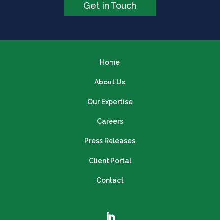
Get in Touch
Home
About Us
Our Expertise
Careers
Press Releases
Client Portal
Contact