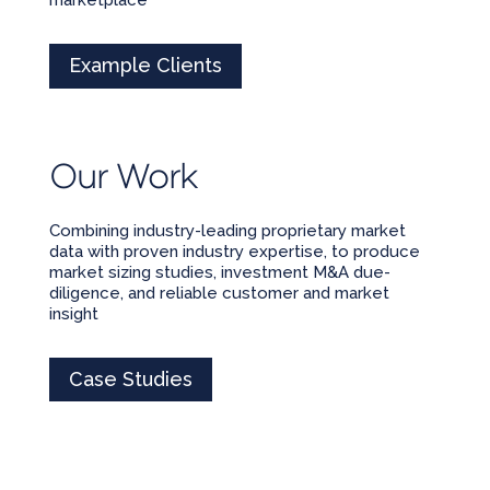
Example Clients
Our Work
Combining industry-leading proprietary market
data with proven industry expertise, to produce
market sizing studies, investment M&A due-
diligence, and reliable customer and market
insight
Case Studies