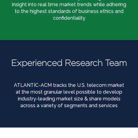
insight into real time market trends while adhering
to the highest standards of business ethics and
confidentiality
Experienced Research Team
ATLANTIC-ACM tracks the U.S. telecom market
at the most granular level possible to develop
industry-leading market size & share models
across a variety of segments and services