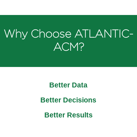
Why Choose ATLANTIC-
ACM?
Better Data
Better Decisions
Better Results