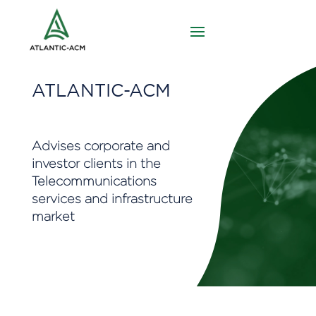
ATLANTIC-ACM
Advises corporate and
investor clients in the
Telecommunications
services and infrastructure
market