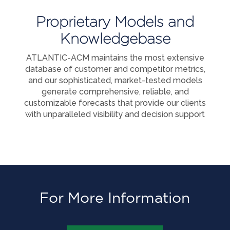
Proprietary Models and
Knowledgebase
ATLANTIC-ACM maintains the most extensive
database of customer and competitor metrics,
and our sophisticated, market-tested models
generate comprehensive, reliable, and
customizable forecasts that provide our clients
with unparalleled visibility and decision support
For More Information