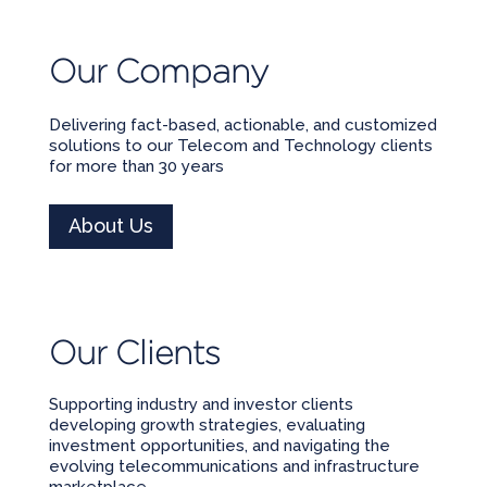
Our Company
Delivering fact-based, actionable, and customized
solutions to our Telecom and Technology clients
for more than 30 years
About Us
Our Clients
Supporting industry and investor clients
developing growth strategies, evaluating
investment opportunities, and navigating the
evolving telecommunications and infrastructure
marketplace