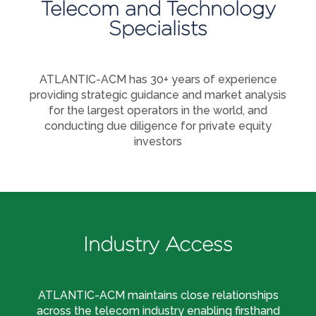
Telecom and Technology
Specialists
ATLANTIC-ACM has 30+ years of experience
providing strategic guidance and market analysis
for the largest operators in the world, and
conducting due diligence for private equity
investors
Industry Access
ATLANTIC-ACM maintains close relationships
across the telecom industry enabling firsthand