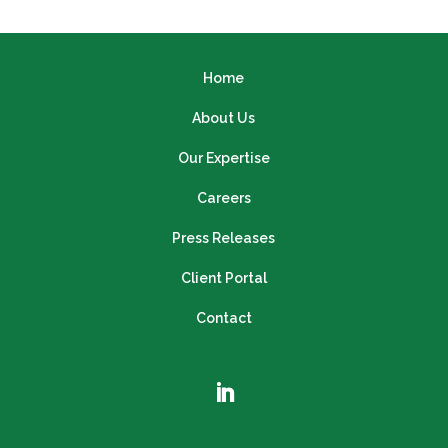
Home
About Us
Our Expertise
Careers
Press Releases
Client Portal
Contact