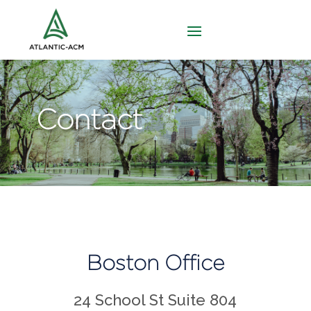
Contact
Boston Office
24 School St Suite 804