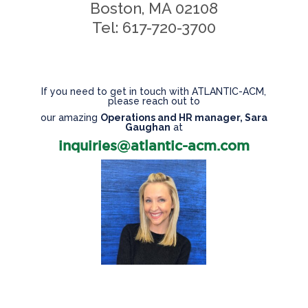
Boston, MA 02108
Tel: 617-720-3700
If you need to get in touch with ATLANTIC-ACM,
please reach out to
our amazing
Operations and HR manager, Sara
Gaughan
at
inquiries@atlantic-acm.com