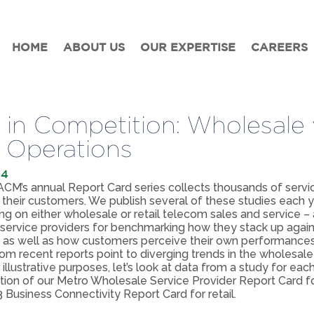
HOME
ABOUT US
OUR EXPERTISE
CAREERS
t in Competition: Wholesale 
l Operations
14
M’s annual Report Card series collects thousands of servi
 their customers. We publish several of these studies each ye
g on either wholesale or retail telecom sales and service – 
service providers for benchmarking how they stack up agains
 as well as how customers perceive their own performances
rom recent reports point to diverging trends in the wholesale 
 illustrative purposes, let’s look at data from a study for ea
ition of our Metro Wholesale Service Provider Report Card f
 Business Connectivity Report Card for retail.