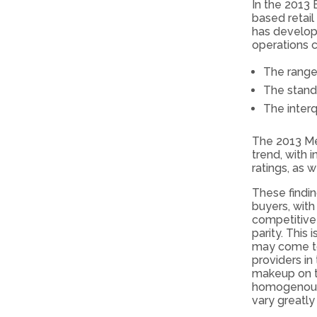
In the 2013 
based retail
has develop
operations c
The range
The stand
The interq
The 2013 Me
trend, with 
ratings, as 
These findi
buyers, with
competitive 
parity. This 
may come to
providers in
makeup on th
homogenous 
vary greatly