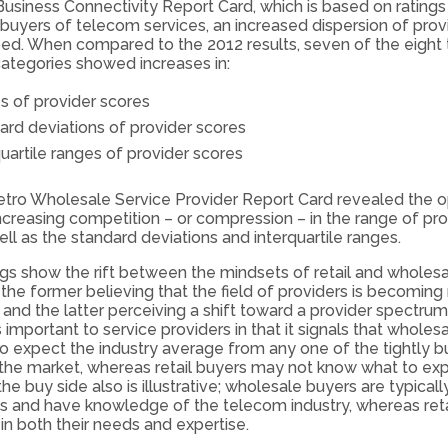
Business Connectivity Report Card, which is based on ratings
 buyers of telecom services, an increased dispersion of provi
ed. When compared to the 2012 results, seven of the eight 
ategories showed increases in:
s of provider scores
ard deviations of provider scores
uartile ranges of provider scores
tro Wholesale Service Provider Report Card revealed the 
increasing competition – or compression – in the range of pro
well as the standard deviations and interquartile ranges.
ngs show the rift between the mindsets of retail and wholes
 the former believing that the field of providers is becomin
and the latter perceiving a shift toward a provider spectrum
is important to service providers in that it signals that whole
 expect the industry average from any one of the tightly 
 the market, whereas retail buyers may not know what to ex
e buy side also is illustrative; wholesale buyers are typical
and have knowledge of the telecom industry, whereas reta
 in both their needs and expertise.