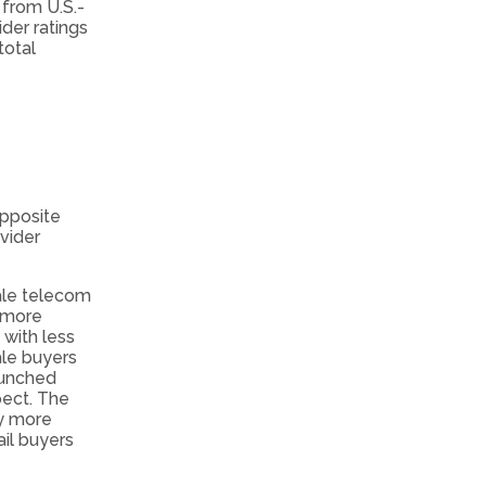
 from U.S.-
der ratings
total
opposite
vider
ale telecom
g more
 with less
sale buyers
bunched
pect. The
ly more
il buyers