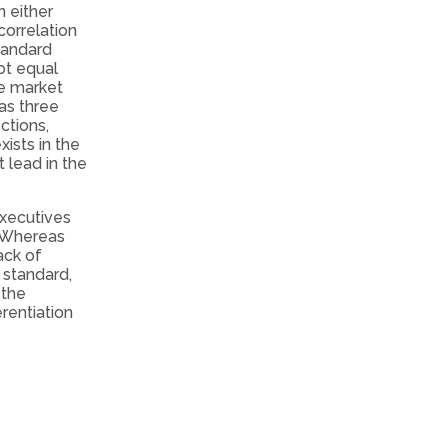
n either
correlation
tandard
not equal
he market
as three
ctions,
ists in the
 lead in the
executives
. Whereas
ack of
 standard,
 the
rentiation