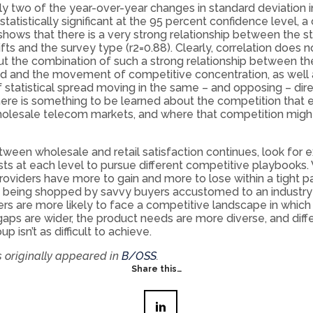
y two of the year-over-year changes in standard deviation i
statistically significant at the 95 percent confidence level, a 
shows that there is a very strong relationship between the s
ifts and the survey type (r2=0.88). Clearly, correlation does 
ut the combination of such a strong relationship between t
ed and the movement of competitive concentration, as well 
statistical spread moving in the same – and opposing – dire
ere is something to be learned about the competition that ex
holesale telecom markets, and where that competition might
 between wholesale and retail satisfaction continues, look for 
sts at each level to pursue different competitive playbooks
oviders have more to gain and more to lose within a tight p
 being shopped by savvy buyers accustomed to an industry
ders are more likely to face a competitive landscape in which
aps are wider, the product needs are more diverse, and diffe
p isn’t as difficult to achieve.
s originally appeared in
B/OSS
.
Share this…