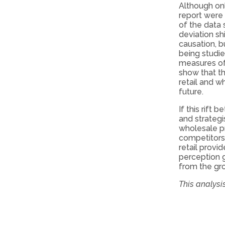
Although onl
report were 
of the data 
deviation sh
causation, b
being studi
measures of 
show that th
retail and w
future.
If this rift
and strategi
wholesale pr
competitors
retail provi
perception g
from the grou
This analysi