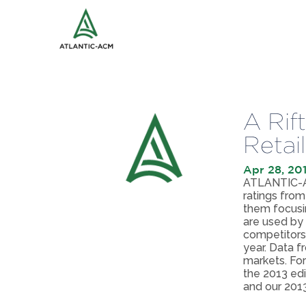
A Rif
Retai
Apr 28, 20
ATLANTIC-AC
ratings from
them focusin
are used by 
competitors
year. Data f
markets. For
the 2013 ed
and our 2013