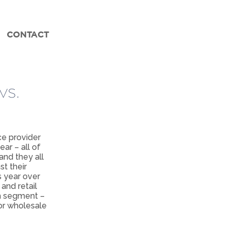
CONTACT
vs.
ce provider
ar – all of
and they all
t their
 year over
and retail
ch segment –
or wholesale