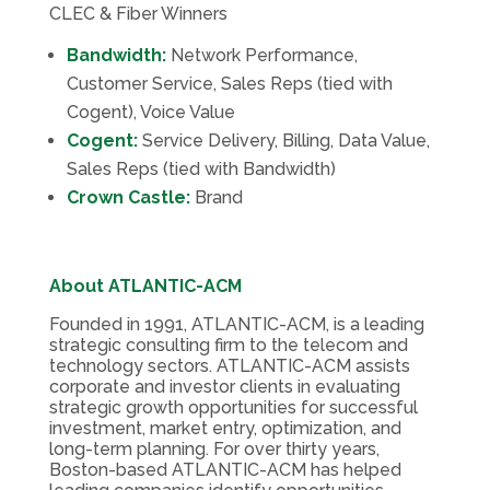
CLEC & Fiber Winners
Bandwidth:
Network Performance,
Customer Service, Sales Reps (tied with
Cogent), Voice Value
Cogent:
Service Delivery, Billing, Data Value,
Sales Reps (tied with Bandwidth)
Crown Castle:
Brand
About ATLANTIC-ACM
Founded in 1991, ATLANTIC-ACM, is a leading
strategic consulting firm to the telecom and
technology sectors. ATLANTIC-ACM assists
corporate and investor clients in evaluating
strategic growth opportunities for successful
investment, market entry, optimization, and
long-term planning. For over thirty years,
Boston-based ATLANTIC-ACM has helped