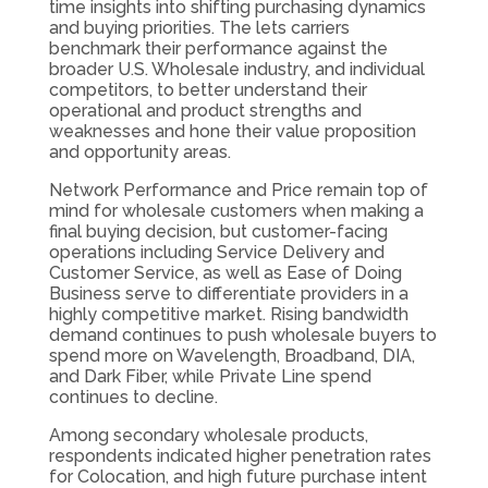
time insights into shifting purchasing dynamics
and buying priorities. The lets carriers
benchmark their performance against the
broader U.S. Wholesale industry, and individual
competitors, to better understand their
operational and product strengths and
weaknesses and hone their value proposition
and opportunity areas.
Network Performance and Price remain top of
mind for wholesale customers when making a
final buying decision, but customer-facing
operations including Service Delivery and
Customer Service, as well as Ease of Doing
Business serve to differentiate providers in a
highly competitive market. Rising bandwidth
demand continues to push wholesale buyers to
spend more on Wavelength, Broadband, DIA,
and Dark Fiber, while Private Line spend
continues to decline.
Among secondary wholesale products,
respondents indicated higher penetration rates
for Colocation, and high future purchase intent