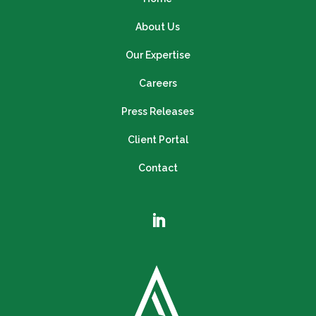
About Us
Our Expertise
Careers
Press Releases
Client Portal
Contact