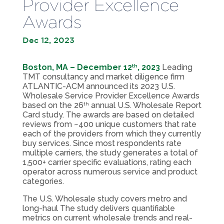
Provider Excellence
Awards
Dec 12, 2023
Boston, MA – December 12
, 2023
Leading
th
TMT consultancy and market diligence firm
ATLANTIC-ACM announced its 2023 U.S.
Wholesale Service Provider Excellence Awards
based on the 26
annual U.S. Wholesale Report
th
Card study. The awards are based on detailed
reviews from ~400 unique customers that rate
each of the providers from which they currently
buy services. Since most respondents rate
multiple carriers, the study generates a total of
1,500+ carrier specific evaluations, rating each
operator across numerous service and product
categories.
The U.S. Wholesale study covers metro and
long-haul The study delivers quantifiable
metrics on current wholesale trends and real-