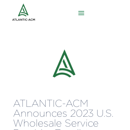
ATLANTIC-ACM
Announces 2023 U.S.
Wholesale Service