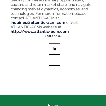
leading companies identify opportunities,
capture and retain market share, and navigate
changing market dynamics, economies, and
technologies. For more information, please
contact ATLANTIC-ACM at
inquiries@atlantic-acm.com
or visit
ATLANTIC-ACM’s website at
http://www.atlantic-acm.com
Share this…
Home