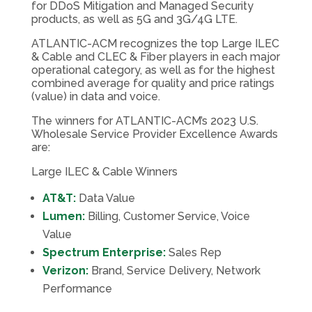
for DDoS Mitigation and Managed Security
products, as well as 5G and 3G/4G LTE.
ATLANTIC-ACM recognizes the top Large ILEC
& Cable and CLEC & Fiber players in each major
operational category, as well as for the highest
combined average for quality and price ratings
(value) in data and voice.
The winners for ATLANTIC-ACM’s 2023 U.S.
Wholesale Service Provider Excellence Awards
are:
Large ILEC & Cable Winners
AT&T:
Data Value
Lumen:
Billing, Customer Service, Voice
Value
Spectrum Enterprise:
Sales Rep
Verizon:
Brand, Service Delivery, Network
Performance