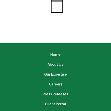
Home
About Us
Our Expertise
Careers
Press Releases
Client Portal