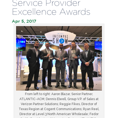
Service Provider
Excellence Awards
Apr 5, 2017
From left to right: Aaron Blazar, Senior Partner,
ATLANTIC-ACM; Dennis Elwell, Group V.P. of Sales at
Verizon Partner Solutions; Reggie Fikes, Director of
Texas Region at Cogent Communications; Ryan Reel,
Director at Level 3 North American Wholesale; Fedor