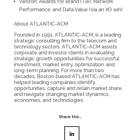
Verizon: Awards for Brand (Tie), Network
Performance, and Data Value (via an XO win)
About ATLANTIC-ACM
Founded in 1991, ATLANTIC-ACM, is a leading
strategic consulting firm to the telecom and
technology sectors. ATLANTIC-ACM assists
corporate and investor clients in evaluating
strategic growth opportunities for successful
investment, market entry, optimization, and
long-term planning. For more than two
decades, Boston-based ATLANTIC-ACM has
helped leading companies identify
opportunities, capture and retain market share,
and navigate changing market dynamics,
economies, and technologies.
Share this…