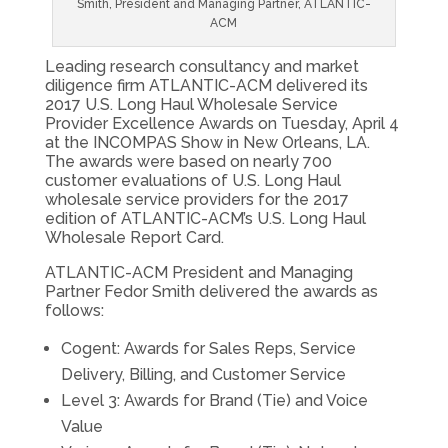
Smith, President and Managing Partner, ATLANTIC-
ACM
Leading research consultancy and market
diligence firm ATLANTIC-ACM delivered its
2017 U.S. Long Haul Wholesale Service
Provider Excellence Awards on Tuesday, April 4
at the INCOMPAS Show in New Orleans, LA.
The awards were based on nearly 700
customer evaluations of U.S. Long Haul
wholesale service providers for the 2017
edition of ATLANTIC-ACM’s U.S. Long Haul
Wholesale Report Card.
ATLANTIC-ACM President and Managing
Partner Fedor Smith delivered the awards as
follows:
Cogent: Awards for Sales Reps, Service
Delivery, Billing, and Customer Service
Level 3: Awards for Brand (Tie) and Voice
Value