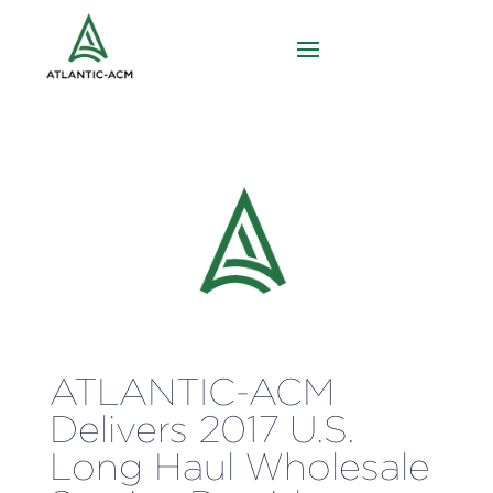
ATLANTIC-ACM
Delivers 2017 U.S.
Long Haul Wholesale