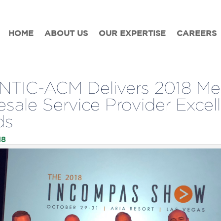
HOME
ABOUT US
OUR EXPERTISE
CAREERS
TIC-ACM Delivers 2018 Me
sale Service Provider Excel
ds
18