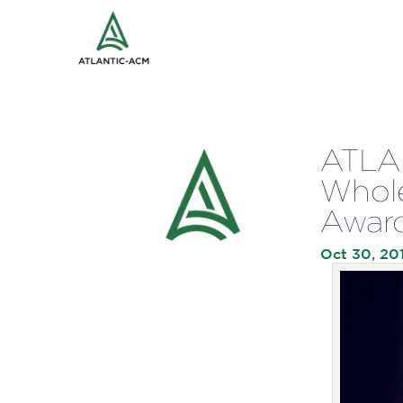
ATLAN
Whole
Awar
Oct 30, 20