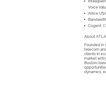
Intelique
Voice Val
Altice US
Bandwidth
Cogent: C
About ATL
Founded in 1
telecom and
clients in e
market entry
Boston-bas
opportunitie
dynamics, e