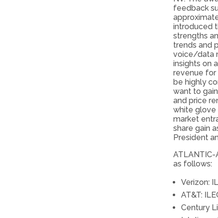
feedback su
approximate
introduced 
strengths a
trends and p
voice/data 
insights on 
revenue for 
be highly c
want to gai
and price re
white glove 
market entra
share gain a
President a
ATLANTIC-AC
as follows:
Verizon: I
AT&T: ILE
Century Li