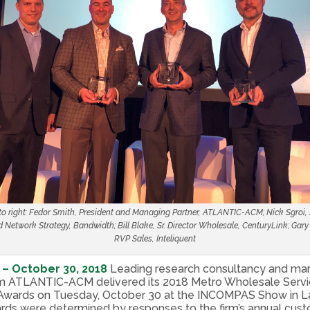
 to right: Fedor Smith, President and Managing Partner, ATLANTIC-ACM; Nick Sgroi,
 Network Strategy, Bandwidth; Bill Blake, Sr. Director Wholesale, CenturyLink; Gar
RVP Sales, Inteliquent
 – October 30, 2018
Leading research consultancy and ma
irm ATLANTIC-ACM delivered its 2018 Metro Wholesale Servi
Awards on Tuesday, October 30 at the INCOMPAS Show in L
rds were determined by responses to the firm’s annual cus