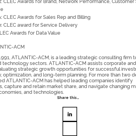
nt: CLEC Awards for Brand, Network Performance, Customer 
ue
A: CLEC Awards for Sales Rep and Billing
: CLEC award for Service Delivery
LEC Awards for Data Value
ANTIC-ACM
991, ATLANTIC-ACM, is a leading strategic consulting firm t
 technology sectors. ATLANTIC-ACM assists corporate and 
valuating strategic growth opportunities for successful inves
, optimization, and long-term planning. For more than two 
ed ATLANTIC-ACM has helped leading companies identify
s, capture and retain market share, and navigate changing m
conomies, and technologies.
Share this…