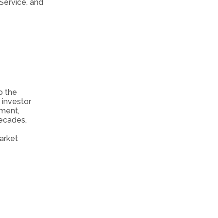
Service, and
o the
investor
tment,
decades,
arket