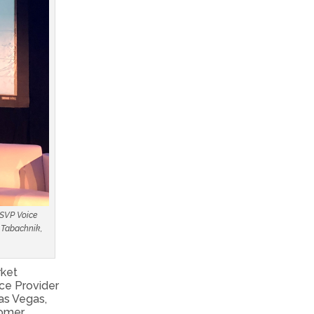
 SVP Voice
y Tabachnik,
rket
ce Provider
as Vegas,
tomer