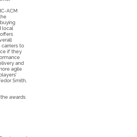
NTIC-ACM
the
 buying
 local
offers
verall
carriers to
ce if they
formance
elivery and
more agile
players’
 Fedor Smith,
 the awards