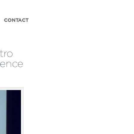
CONTACT
tro
lence