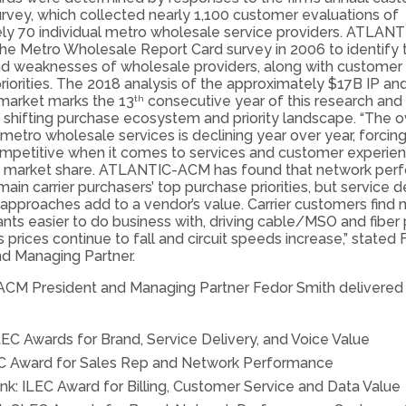
rvey, which collected nearly 1,100 customer evaluations of
ly 70 individual metro wholesale service providers. ATLA
the Metro Wholesale Report Card survey in 2006 to identify 
nd weaknesses of wholesale providers, along with customer
riorities. The 2018 analysis of the approximately $17B IP and
market marks the 13
consecutive year of this research and 
th
a shifting purchase ecosystem and priority landscape. “The o
metro wholesale services is declining year over year, forcing 
ompetitive when it comes to services and customer experien
n market share. ATLANTIC-ACM has found that network per
main carrier purchasers’ top purchase priorities, but service d
approaches add to a vendor’s value. Carrier customers find 
nts easier to do business with, driving cable/MSO and fiber 
s prices continue to fall and circuit speeds increase,” stated
nd Managing Partner.
M President and Managing Partner Fedor Smith delivered
LEC Awards for Brand, Service Delivery, and Voice Value
C Award for Sales Rep and Network Performance
nk: ILEC Award for Billing, Customer Service and Data Value