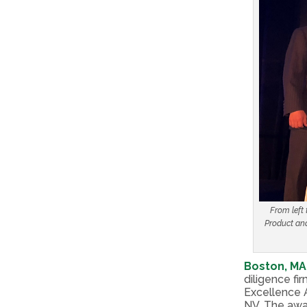
From left
Product and
Boston, MA
diligence f
Excellence 
NV. The awa