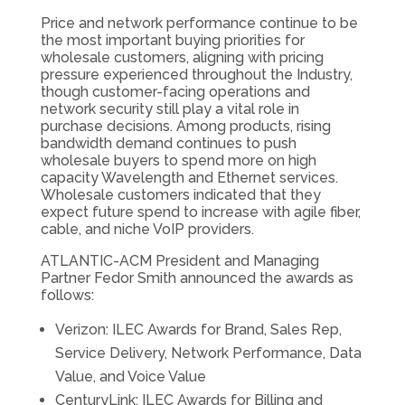
Price and network performance continue to be
the most important buying priorities for
wholesale customers, aligning with pricing
pressure experienced throughout the Industry,
though customer-facing operations and
network security still play a vital role in
purchase decisions. Among products, rising
bandwidth demand continues to push
wholesale buyers to spend more on high
capacity Wavelength and Ethernet services.
Wholesale customers indicated that they
expect future spend to increase with agile fiber,
cable, and niche VoIP providers.
ATLANTIC-ACM President and Managing
Partner Fedor Smith announced the awards as
follows:
Verizon: ILEC Awards for Brand, Sales Rep,
Service Delivery, Network Performance, Data
Value, and Voice Value
CenturyLink: ILEC Awards for Billing and