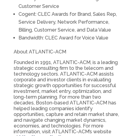
Customer Service
Cogent: CLEC Awards for Brand, Sales Rep,
Service Delivery, Network Performance,
Billing, Customer Service, and Data Value
Bandwidth: CLEC Award for Voice Value
About ATLANTIC-ACM
Founded in 1991, ATLANTIC-ACM, is a leading
strategic consulting firm to the telecom and
technology sectors. ATLANTIC-ACM assists
corporate and investor clients in evaluating
strategic growth opportunities for successful
investment, market entry, optimization, and
long-term planning. For more than two
decades, Boston-based ATLANTIC-ACM has
helped leading companies identify
opportunities, capture and retain market share,
and navigate changing market dynamics,
economies, and technologies. For more
information, visit ATLANTIC-ACM’s website