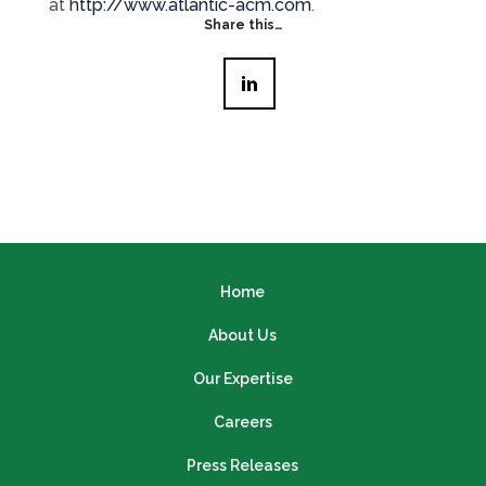
at
http://www.atlantic-acm.com
.
Share this…
Home
About Us
Our Expertise
Careers
Press Releases