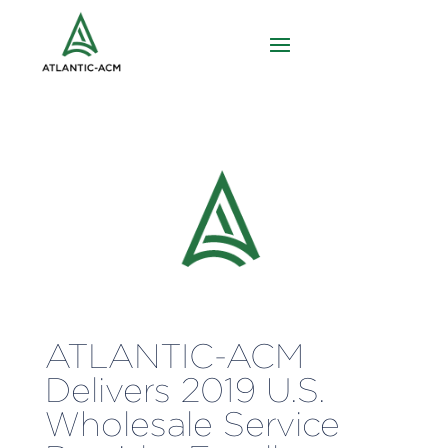
ATLANTIC-ACM
Delivers 2019 U.S.
Wholesale Service