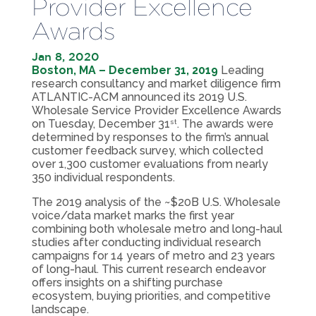
Provider Excellence
Awards
Jan 8, 2020
Boston, MA – December 31, 2019
Leading
research consultancy and market diligence firm
ATLANTIC-ACM announced its 2019 U.S.
Wholesale Service Provider Excellence Awards
on Tuesday, December 31
. The awards were
st
determined by responses to the firm’s annual
customer feedback survey, which collected
over 1,300 customer evaluations from nearly
350 individual respondents.
The 2019 analysis of the ~$20B U.S. Wholesale
voice/data market marks the first year
combining both wholesale metro and long-haul
studies after conducting individual research
campaigns for 14 years of metro and 23 years
of long-haul. This current research endeavor
offers insights on a shifting purchase
ecosystem, buying priorities, and competitive
landscape.