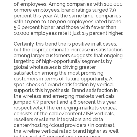
of employees. Among companies with 100,000
or more employees, brand ratings surged 7.9
percent this year. At the same time, companies
with 10,000 to 100,000 employees rated brand
5.6 percent higher and those with fewer than
10,000 employees rate it just 1.5 percent higher.
Certainly, this trend line is positive in all cases,
but the disproportionate increase in satisfaction
among larger customers suggests that ongoing
targeting of high-opportunity segments by
global wholesalers is driving greater
satisfaction among the most promising
customers in terms of future opportunity. A
spot-check of brand satisfaction by vertical
supports this hypothesis. Brand satisfaction in
the wireless and emerging markets verticals
jumped 5.7 percent and 4.6 percent this year,
respectively. (The emerging-markets vertical
consists of the cable/content/ISP verticals,
resellers/systems integrators and data
center/hosting/cloud providers.) In contrast,
the wireline vertical rated brand higher as well,
but by just 1.9 percent year-over-year.