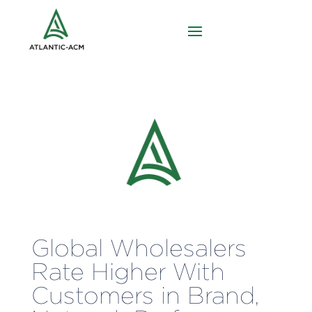
Global Wholesalers
Rate Higher With
Customers in Brand,