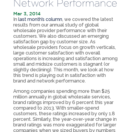
Network Performance
Mar 3, 2014
In
last month’s column
, we covered the latest
results from our annual study of global
wholesale provider performance with their
customers. We also discussed an emerging
satisfaction gap by customer size. As
wholesale providers focus on growth verticals,
large customer satisfaction with overall
operations is increasing and satisfaction among
small and midsize customers is stagnant (or
slightly declining). This month, we look at how
this trend is playing out in satisfaction with
brand and network performance.
Among companies spending more than $25
million annually in global wholesale services,
brand ratings improved by 6 percent this year
compared to 2013. With smaller-spend
customers, these ratings increased by only 1.8
percent. Similarly, the year-over-year change in
brand ratings was more exaggerated for larger
companies when we sized buyers by numbers