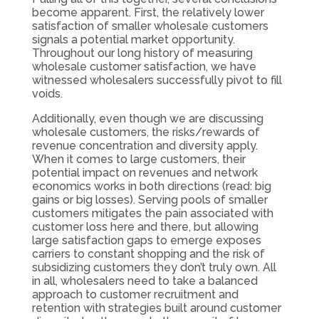
become apparent. First, the relatively lower
satisfaction of smaller wholesale customers
signals a potential market opportunity.
Throughout our long history of measuring
wholesale customer satisfaction, we have
witnessed wholesalers successfully pivot to fill
voids.
Additionally, even though we are discussing
wholesale customers, the risks/rewards of
revenue concentration and diversity apply.
When it comes to large customers, their
potential impact on revenues and network
economics works in both directions (read: big
gains or big losses). Serving pools of smaller
customers mitigates the pain associated with
customer loss here and there, but allowing
large satisfaction gaps to emerge exposes
carriers to constant shopping and the risk of
subsidizing customers they don’t truly own. All
in all, wholesalers need to take a balanced
approach to customer recruitment and
retention with strategies built around customer