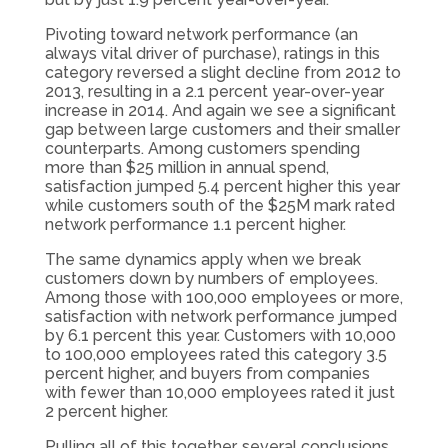
Pivoting toward network performance (an
always vital driver of purchase), ratings in this
category reversed a slight decline from 2012 to
2013, resulting in a 2.1 percent year-over-year
increase in 2014. And again we see a significant
gap between large customers and their smaller
counterparts. Among customers spending
more than $25 million in annual spend,
satisfaction jumped 5.4 percent higher this year
while customers south of the $25M mark rated
network performance 1.1 percent higher.
The same dynamics apply when we break
customers down by numbers of employees.
Among those with 100,000 employees or more,
satisfaction with network performance jumped
by 6.1 percent this year. Customers with 10,000
to 100,000 employees rated this category 3.5
percent higher, and buyers from companies
with fewer than 10,000 employees rated it just
2 percent higher.
Pulling all of this together, several conclusions