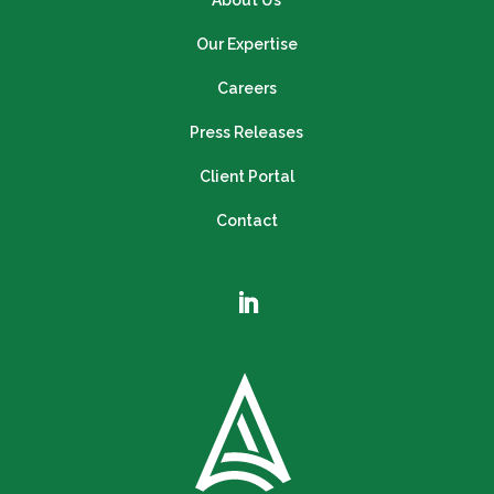
About Us
Our Expertise
Careers
Press Releases
Client Portal
Contact