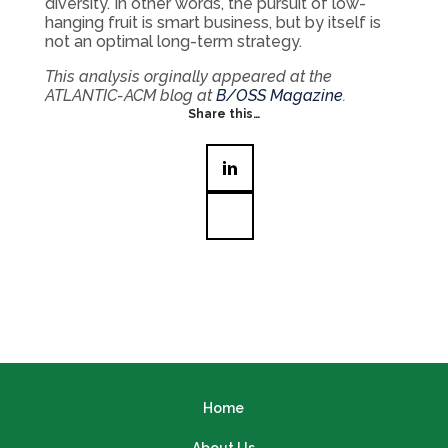
diversity. In other words, the pursuit of low-
hanging fruit is smart business, but by itself is
not an optimal long-term strategy.
This analysis orginally appeared at the
ATLANTIC-ACM blog at
B/OSS Magazine
.
Share this…
Home