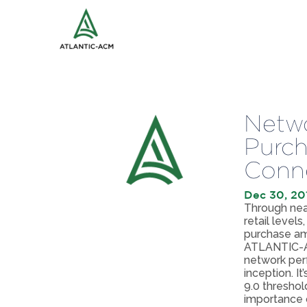
Netwo
Purch
Conne
Dec 30, 20
Through near
retail level
purchase amo
ATLANTIC-AC
network perf
inception. I
9.0 threshol
importance o