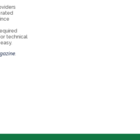
oviders
 rated
Since
required
or technical
 easy.
gazine
.