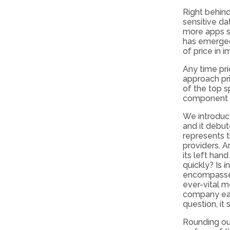
Right behin
sensitive da
more apps s
has emerged 
of price in 
Any time pri
approach pri
of the top s
component i
We introduc
and it debut
represents t
providers. A
its left han
quickly? Is 
encompasses
ever-vital m
company eas
question, it 
Rounding out