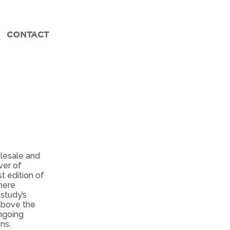
CONTACT
olesale and
ver of
t edition of
here
 study’s
 above the
ongoing
ns.