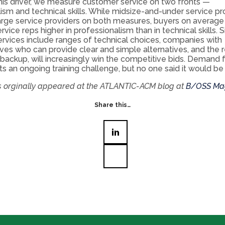
his driver, we measure customer service on two fronts —
ism and technical skills. While midsize-and-under service pr
arge service providers on both measures, buyers on average
vice reps higher in professionalism than in technical skills. 
rvices include ranges of technical choices, companies with
ves who can provide clear and simple alternatives, and the 
backup, will increasingly win the competitive bids. Demand f
nts an ongoing training challenge, but no one said it would be
is orginally appeared at the ATLANTIC-ACM blog at
B/OSS Ma
Share this…