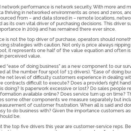
d network performance is network security. With more and 
ta thriving in networked environments as ones and zeros, a
ourced from – and data stored in – remote locations, networ
as its own vital driver of purchasing decisions. This driver
importance in 2009 and has remained there ever since.
ce is not the top driver of purchase, operators should nonet
cing strategies with caution. Not only is price always nipping
pot, it represents one half of the value equation and often is
n perceived value.
ed “ease of doing business” as a new component to our surve
ed at the number four spot (of 13 drivers). “Ease of doing bu
he net level of difficulty customers experience in dealing wit
re contracts difficult to execute? Does a provider’s right ha
d is doing? Is paperwork excessive or lost? Do sales people 
information available online? Does service turn up on time? T
 some other components we measure separately but incl
easurement of customer frustration. When all is said and don
y to do business with? Given the importance customers assi
should be.
 the top five drivers this year are customer-service reps. B