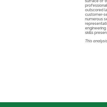
surface of t
professional
outscored l
customer-ser
numerous se
representati
engineering 
skills prese
This analys