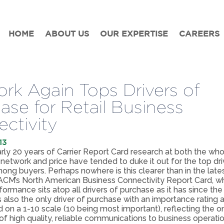
HOME
ABOUT US
OUR EXPERTISE
CAREERS
rk Again Tops Drivers of
ase for Retail Business
ctivity
13
ly 20 years of Carrier Report Card research at both the wh
s, network and price have tended to duke it out for the top dri
ng buyers. Perhaps nowhere is this clearer than in the lates
M’s North American Business Connectivity Report Card, w
ormance sits atop all drivers of purchase as it has since the
t’s also the only driver of purchase with an importance rating
d on a 1-10 scale (10 being most important), reflecting the 
f high quality, reliable communications to business operatio