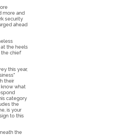
more
nd more and
k security
 surged ahead
heless
 at the heels
 the chief
y this year,
siness”
h their
nd know what
respond
his category
udes the
e, is your
gn to this
eneath the