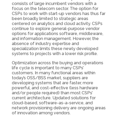
consists of large incumbent vendors with a
focus on the telecom sector. The option for
CSPs to work with start-up vendors has thus far
been broadly limited to strategic areas
centered on analytics and cloud activity. CSPs
continue to explore general-purpose vendor
options for applications software, middleware,
and information management. However, the
absence of industry expertise and
specialization limits these newly developed
systems to projects with a lower risk profile.
Optimization across the buying and operations
life cycle is important to many CSPs’
customers. In many functional areas within
today’s OSS/BSS market, suppliers are
developing systems that are faster, more
powerful, and cost-effective (less hardware
and/or people required) than most CSPs’
current architecture. Updated solutions for
cloud-based, software-as-a-service, and
network provisioning delivery are ongoing areas
of innovation among vendors.