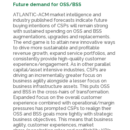
Future demand for OSS/BSS
ATLANTIC-ACM market intelligence and
industry published forecasts indicate future
buying intentions of CSPs will remain strong
with sustained spending on OSS and BSS
augmentations, upgrades and replacements.
The end game is to attain new innovative ways
to drive more sustainable and profitable
revenue growth, expand service portfolios, and
consistently provide high-quality customer
experience/engagement. As in other parallel
capital/asset intensive industries, CSPs are
driving an incrementally greater focus on
business agility alongside a lesser focus on
business infrastructure assets. This puts OSS
and BSS in the cross-hairs of transformation.
Expanded focus on the overall customer
experience combined with operational/margin
pressures has prompted CSPs to realign their
OSS and BSS goals more tightly with strategic
business objectives. This means that business
agility, customer experiences, market