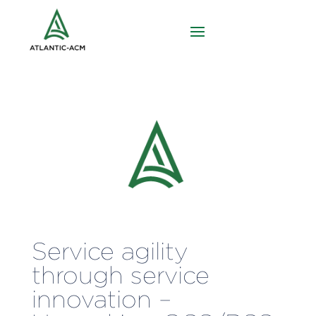
Service agility
through service
innovation –