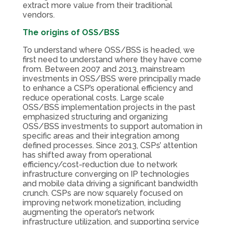
extract more value from their traditional
vendors.
The origins of OSS/BSS
To understand where OSS/BSS is headed, we
first need to understand where they have come
from. Between 2007 and 2013, mainstream
investments in OSS/BSS were principally made
to enhance a CSP’s operational efficiency and
reduce operational costs. Large scale
OSS/BSS implementation projects in the past
emphasized structuring and organizing
OSS/BSS investments to support automation in
specific areas and their integration among
defined processes. Since 2013, CSPs’ attention
has shifted away from operational
efficiency/cost-reduction due to network
infrastructure converging on IP technologies
and mobile data driving a significant bandwidth
crunch. CSPs are now squarely focused on
improving network monetization, including
augmenting the operator’s network
infrastructure utilization, and supporting service