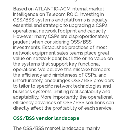
Based on ATLANTIC-ACM internal market
intelligence on Telecom ROIC, investing in
OSS/BSS systems and platforms is equally
essential and strategic to upgrading a CSP’s
operational network footprint and capacity.
However, many CSPs are disproportionately
prudent when considering OSS/BSS
investments. Established practices of most
network equipment sales teams place great
value on network gear, but little or no value on
the systems that support key functional
operations. We believe this mistake hampers
the efficiency and nimbleness of CSPs, and
unfortunately, encourages OSS/BSS providers
to tailor to specific network technologies and
business systems, limiting real scalability and
adaptability. More importantly, the operational
efficiency advances of OSS/BSS solutions can
directly affect the profitability of each service.
OSS/BSS vendor landscape
The OSS/BSS market landscape mainly