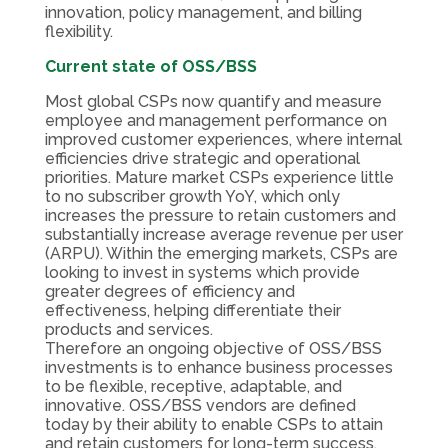
innovation, policy management, and billing
flexibility.
Current state of OSS/BSS
Most global CSPs now quantify and measure
employee and management performance on
improved customer experiences, where internal
efficiencies drive strategic and operational
priorities. Mature market CSPs experience little
to no subscriber growth YoY, which only
increases the pressure to retain customers and
substantially increase average revenue per user
(ARPU). Within the emerging markets, CSPs are
looking to invest in systems which provide
greater degrees of efficiency and
effectiveness, helping differentiate their
products and services.
Therefore an ongoing objective of OSS/BSS
investments is to enhance business processes
to be flexible, receptive, adaptable, and
innovative. OSS/BSS vendors are defined
today by their ability to enable CSPs to attain
and retain customers for long-term success.