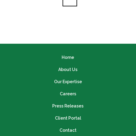
Home
About Us
Our Expertise
Careers
Press Releases
Client Portal
Contact