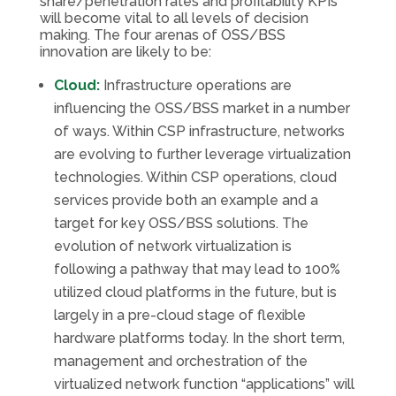
share/penetration rates and profitability KPIs
will become vital to all levels of decision
making. The four arenas of OSS/BSS
innovation are likely to be:
Cloud:
Infrastructure operations are
influencing the OSS/BSS market in a number
of ways. Within CSP infrastructure, networks
are evolving to further leverage virtualization
technologies. Within CSP operations, cloud
services provide both an example and a
target for key OSS/BSS solutions. The
evolution of network virtualization is
following a pathway that may lead to 100%
utilized cloud platforms in the future, but is
largely in a pre-cloud stage of flexible
hardware platforms today. In the short term,
management and orchestration of the
virtualized network function “applications” will