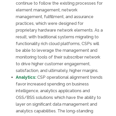
continue to follow the existing processes for
element management, network
management, fulfillment, and assurance
practices, which were designed for
proprietary hardware network elements. As a
result, with traditional systems migrating to
functionality rich cloud platforms, CSPs will
be able to leverage the management and
monitoring tools of their subscriber network
to drive higher customer engagement,
satisfaction, and ultimately, higher margins.
Analytics:
CSP operational alignment trends
favor increased spending on business
intelligence, analytics applications and
OSS/BSS solutions which have the ability to
layer on significant data management and
analytics capabilities. The long-standing