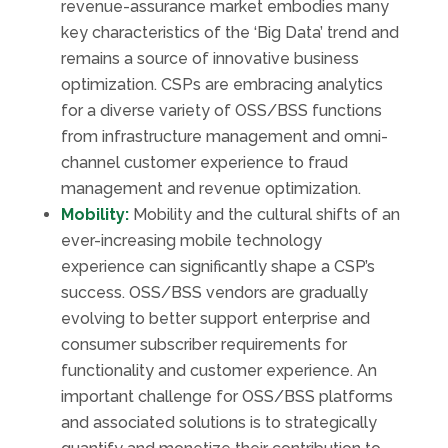
revenue-assurance market embodies many
key characteristics of the ‘Big Data’ trend and
remains a source of innovative business
optimization. CSPs are embracing analytics
for a diverse variety of OSS/BSS functions
from infrastructure management and omni-
channel customer experience to fraud
management and revenue optimization.
Mobility:
Mobility and the cultural shifts of an
ever-increasing mobile technology
experience can significantly shape a CSP’s
success. OSS/BSS vendors are gradually
evolving to better support enterprise and
consumer subscriber requirements for
functionality and customer experience. An
important challenge for OSS/BSS platforms
and associated solutions is to strategically