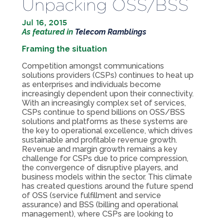
Unpacking OSS/BSS
Jul 16, 2015
As featured in
Telecom Ramblings
Framing the situation
Competition amongst communications
solutions providers (CSPs) continues to heat up
as enterprises and individuals become
increasingly dependent upon their connectivity.
With an increasingly complex set of services,
CSPs continue to spend billions on OSS/BSS
solutions and platforms as these systems are
the key to operational excellence, which drives
sustainable and profitable revenue growth.
Revenue and margin growth remains a key
challenge for CSPs due to price compression,
the convergence of disruptive players, and
business models within the sector. This climate
has created questions around the future spend
of OSS (service fulfillment and service
assurance) and BSS (billing and operational
management), where CSPs are looking to