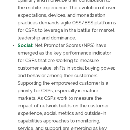
quantify and monetize their contribution to
the mobile experience. The evolution of user
expectations, devices, and monetization
practices demands agile OSS/BSS platforms
for CSPs to leverage in the battle for market
leadership and dominance.
Social:
Net Promoter Scores (NPS) have
emerged as the key performance indicator
for CSPs that are working to measure
customer value, shifts in social buying power,
and behavior among their customers.
Supporting the empowered customer is a
priority for CSPs, especially in mature
markets. As CSPs work to measure the
impact of network builds on the customer
experience, social metrics and outside-in
capabilities approaches to monitoring,
service, and support are emerging as key