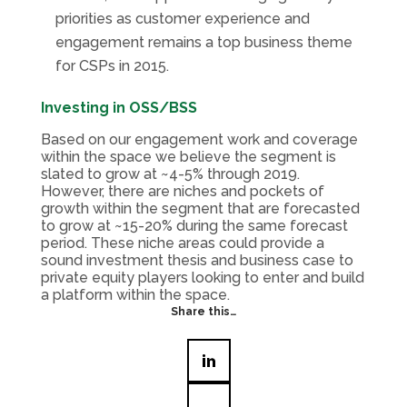
priorities as customer experience and
engagement remains a top business theme
for CSPs in 2015.
Investing in OSS/BSS
Based on our engagement work and coverage
within the space we believe the segment is
slated to grow at ~4-5% through 2019.
However, there are niches and pockets of
growth within the segment that are forecasted
to grow at ~15-20% during the same forecast
period. These niche areas could provide a
sound investment thesis and business case to
private equity players looking to enter and build
a platform within the space.
Share this…