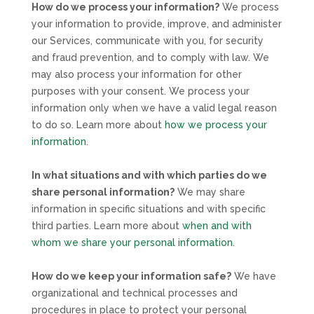
How do we process your information?
We process
your information to provide, improve, and administer
our Services, communicate with you, for security
and fraud prevention, and to comply with law. We
may also process your information for other
purposes with your consent. We process your
information only when we have a valid legal reason
to do so. Learn more about
how we process your
information
.
In what situations and with which
parties do we
share personal information?
We may share
information in specific situations and with specific
third parties. Learn more about
when and with
whom we share your personal information
.
How do we keep your information safe?
We have
organizational
and technical processes and
procedures in place to protect your personal