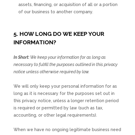
assets, financing, or acquisition of all or a portion
of our business to another company.
5. HOW LONG DO WE KEEP YOUR
INFORMATION?
In Short:
We keep your information for as long as
necessary to
fulfill
the purposes outlined in this privacy
notice unless otherwise required by law.
We will only keep your personal information for as
long as it is necessary for the purposes set out in
this privacy notice, unless a longer retention period
is required or permitted by law (such as tax,
accounting, or other legal requirements).
When we have no ongoing legitimate business need