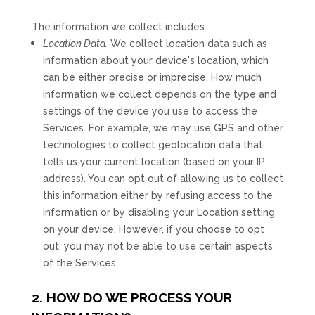
The information we collect includes:
Location Data.
We collect location data such as
information about your device's location, which
can be either precise or imprecise. How much
information we collect depends on the type and
settings of the device you use to access the
Services. For example, we may use GPS and other
technologies to collect geolocation data that
tells us your current location (based on your IP
address). You can opt out of allowing us to collect
this information either by refusing access to the
information or by disabling your Location setting
on your device. However, if you choose to opt
out, you may not be able to use certain aspects
of the Services.
2. HOW DO WE PROCESS YOUR