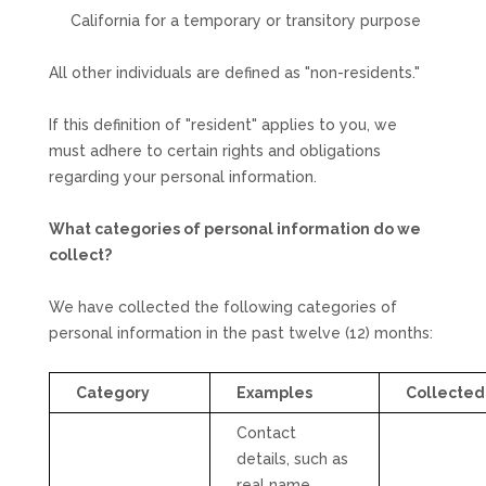
California for a temporary or transitory purpose
All other individuals are defined as
"non-residents."
If this definition of
"resident"
applies to you, we
must adhere to certain rights and obligations
regarding your personal information.
What categories of personal information do we
collect?
We have collected the following categories of
personal information in the past twelve (12) months:
Category
Examples
Collected
Contact
details, such as
real name,