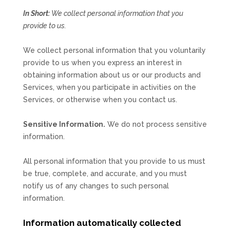
In Short:
We collect personal information that you
provide to us.
We collect personal information that you voluntarily
provide to us when you
express an interest in
obtaining information about us or our products and
Services, when you participate in activities on the
Services, or otherwise when you contact us.
Sensitive Information.
We do not process sensitive
information.
All personal information that you provide to us must
be true, complete, and accurate, and you must
notify us of any changes to such personal
information.
Information automatically collected