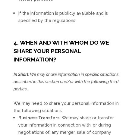
If the information is publicly available and is
specified by the regulations
4. WHEN AND WITH WHOM DO WE
SHARE YOUR PERSONAL
INFORMATION?
In Short:
We may share information in specific situations
described in this section and/or with the following
third
parties.
We
may need to share your personal information in
the following situations:
Business Transfers.
We may share or transfer
your information in connection with, or during
negotiations of, any merger, sale of company