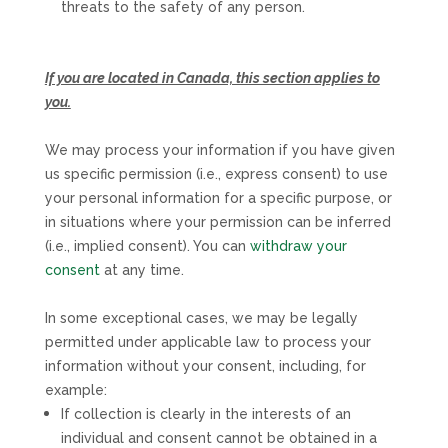
threats to the safety of any person.
If you are located in Canada, this section applies to
you.
We may process your information if you have given
us specific permission (i.e.
,
express consent) to use
your personal information for a specific purpose, or
in situations where your permission can be inferred
(i.e.
,
implied consent). You can
withdraw your
consent
at any time.
In some exceptional cases, we may be legally
permitted under applicable law to process your
information without your consent, including, for
example:
If collection is clearly in the interests of an
individual and consent cannot be obtained in a