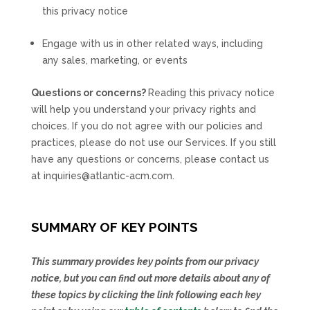
this privacy notice
Engage with us in other related ways, including
any sales, marketing, or events
Questions or concerns?
Reading this privacy notice
will help you understand your privacy rights and
choices. If you do not agree with our policies and
practices, please do not use our Services. If you still
have any questions or concerns, please contact us
at
inquiries@atlantic-acm.com
.
SUMMARY OF KEY POINTS
This summary provides key points from our privacy
notice, but you can find out more details about any of
these topics by clicking the link following each key