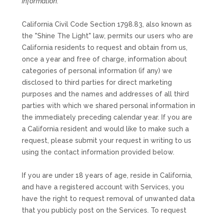
information.
California Civil Code Section 1798.83, also known as
the
"Shine The Light"
law, permits our users who are
California residents to request and obtain from us,
once a year and free of charge, information about
categories of personal information (if any) we
disclosed to third parties for direct marketing
purposes and the names and addresses of all third
parties with which we shared personal information in
the immediately preceding calendar year. If you are
a California resident and would like to make such a
request, please submit your request in writing to us
using the contact information provided below.
If you are under 18 years of age, reside in California,
and have a registered account with Services, you
have the right to request removal of unwanted data
that you publicly post on the Services. To request