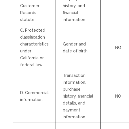
Customer
history, and
Records
financial
statute
information
C. Protected
classification
characteristics
Gender and
NO
under
date of birth
California or
federal law
Transaction
information,
purchase
D. Commercial
history, financial
NO
information
details, and
payment
information