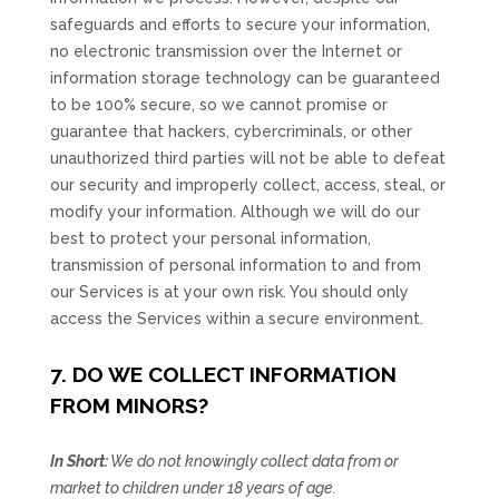
safeguards and efforts to secure your information,
no electronic transmission over the Internet or
information storage technology can be guaranteed
to be 100% secure, so we cannot promise or
guarantee that hackers, cybercriminals, or other
unauthorized
third parties will not be able to defeat
our security and improperly collect, access, steal, or
modify your information. Although we will do our
best to protect your personal information,
transmission of personal information to and from
our Services is at your own risk. You should only
access the Services within a secure environment.
7. DO WE COLLECT INFORMATION
FROM MINORS?
In Short:
We do not knowingly collect data from or
market to
children under 18 years of age
.