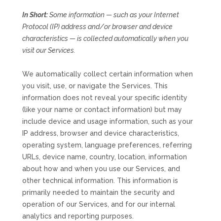
In Short:
Some information — such as your Internet
Protocol (IP) address and/or browser and device
characteristics — is collected automatically when you
visit our Services.
We automatically collect certain information when
you visit, use, or navigate the Services. This
information does not reveal your specific identity
(like your name or contact information) but may
include device and usage information, such as your
IP address, browser and device characteristics,
operating system, language preferences, referring
URLs, device name, country, location, information
about how and when you use our Services, and
other technical information. This information is
primarily needed to maintain the security and
operation of our Services, and for our internal
analytics and reporting purposes.