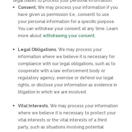
legal bases to process your personal information:
Consent.
We may process your information if you
have given us permission (i.e.
,
consent) to use
your personal information for a specific purpose.
You can withdraw your consent at any time. Learn
more about
withdrawing your consent
.
Legal Obligations.
We may process your
information where we believe it is necessary for
compliance with our legal obligations, such as to
cooperate with a law enforcement body or
regulatory agency, exercise or defend our legal
rights, or disclose your information as evidence in
litigation in which we are involved.
Vital Interests.
We may process your information
where we believe it is necessary to protect your
vital interests or the vital interests of a third
party, such as situations involving potential