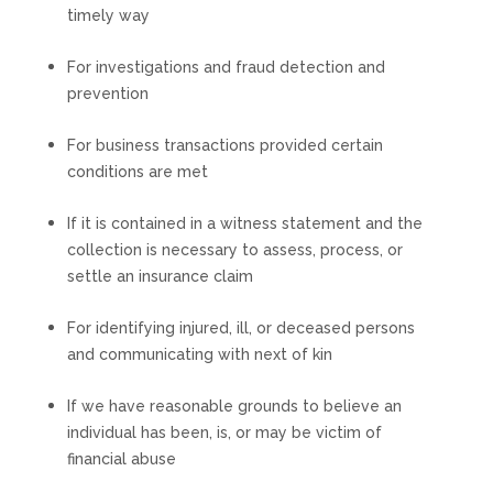
timely way
For investigations and fraud detection and
prevention
For business transactions provided certain
conditions are met
If it is contained in a witness statement and the
collection is necessary to assess, process, or
settle an insurance claim
For identifying injured, ill, or deceased persons
and communicating with next of kin
If we have reasonable grounds to believe an
individual has been, is, or may be victim of
financial abuse