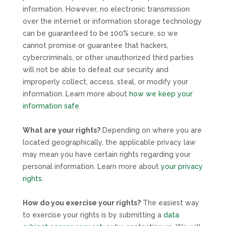
information. However, no electronic transmission
over the internet or information storage technology
can be guaranteed to be 100% secure, so we
cannot promise or guarantee that hackers,
cybercriminals, or other
unauthorized
third parties
will not be able to defeat our security and
improperly collect, access, steal, or modify your
information. Learn more about
how we keep your
information safe
.
What are your rights?
Depending on where you are
located geographically, the applicable privacy law
may mean you have certain rights regarding your
personal information. Learn more about
your privacy
rights
.
How do you exercise your rights?
The easiest way
to exercise your rights is by
submitting a
data