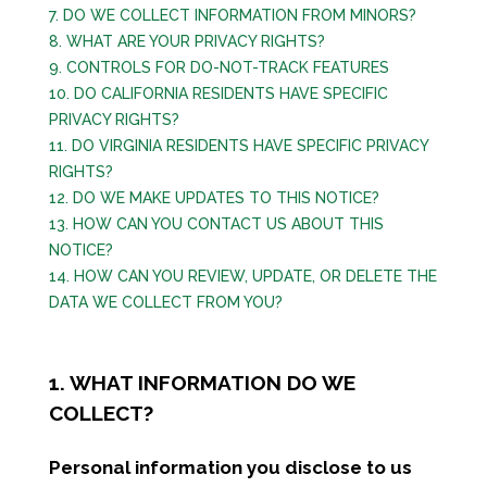
7. DO WE COLLECT INFORMATION FROM MINORS?
8. WHAT ARE YOUR PRIVACY RIGHTS?
9. CONTROLS FOR DO-NOT-TRACK FEATURES
10. DO CALIFORNIA RESIDENTS HAVE SPECIFIC
PRIVACY RIGHTS?
11. DO VIRGINIA RESIDENTS HAVE SPECIFIC PRIVACY
RIGHTS?
12. DO WE MAKE UPDATES TO THIS NOTICE?
13. HOW CAN YOU CONTACT US ABOUT THIS
NOTICE?
14. HOW CAN YOU REVIEW, UPDATE, OR DELETE THE
DATA WE COLLECT FROM YOU?
1. WHAT INFORMATION DO WE
COLLECT?
Personal information you disclose to us