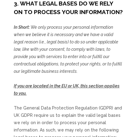
3. WHAT LEGAL BASES DO WE RELY
ON TO PROCESS YOUR INFORMATION?
In Short:
We only process your personal information
when we believe it is necessary and we have a valid
legal reason (i.e.
,
legal basis) to do so under applicable
law, like with your consent, to comply with laws, to
provide you with services to enter into or
fulfill
our
contractual obligations, to protect your rights, or to
fulfill
our legitimate business interests.
If you are located in the EU or UK, this section applies
to you.
The General Data Protection Regulation (GDPR) and
UK GDPR require us to explain the valid legal bases
we rely on in order to process your personal
information. As such, we may rely on the following