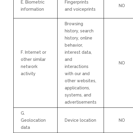
E. Biometric
Fingerprints
NO
information
and voiceprints
Browsing
history, search
history, online
behavior
,
F. Internet or
interest data,
other similar
and
NO
network
interactions
activity
with our and
other websites,
applications,
systems, and
advertisements
G.
Geolocation
Device location
NO
data