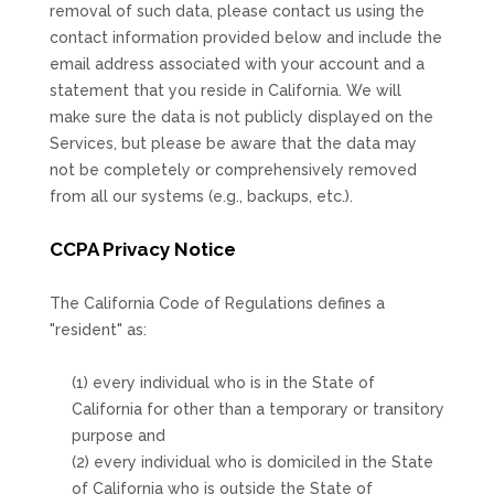
removal of such data, please contact us using the
contact information provided below and include the
email address associated with your account and a
statement that you reside in California. We will
make sure the data is not publicly displayed on the
Services, but please be aware that the data may
not be completely or comprehensively removed
from all our systems (e.g.
,
backups, etc.).
CCPA Privacy Notice
The California Code of Regulations defines a
"resident"
as:
(1) every individual who is in the State of
California for other than a temporary or transitory
purpose and
(2) every individual who is domiciled in the State
of California who is outside the State of