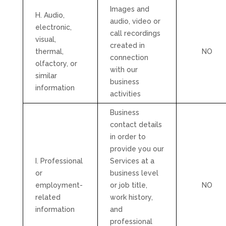
Images and
H. Audio,
audio, video or
electronic,
call recordings
visual,
created in
thermal,
NO
connection
olfactory, or
with our
similar
business
information
activities
Business
contact details
in order to
provide you our
I. Professional
Services at a
or
business level
employment-
or job title,
NO
related
work history,
information
and
professional