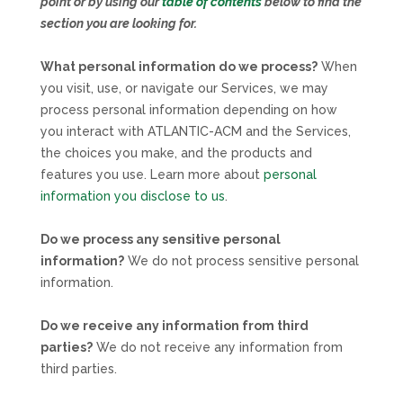
point or by using our
table of contents
below to find the
section you are looking for.
What personal information do we process?
When
you visit, use, or navigate our Services, we may
process personal information depending on how
you interact with
ATLANTIC-ACM
and the Services,
the choices you make, and the products and
features you use. Learn more about
personal
information you disclose to us
.
Do we process any sensitive personal
information?
We do not process sensitive personal
information.
Do we receive any information from third
parties?
We do not receive any information from
third parties.