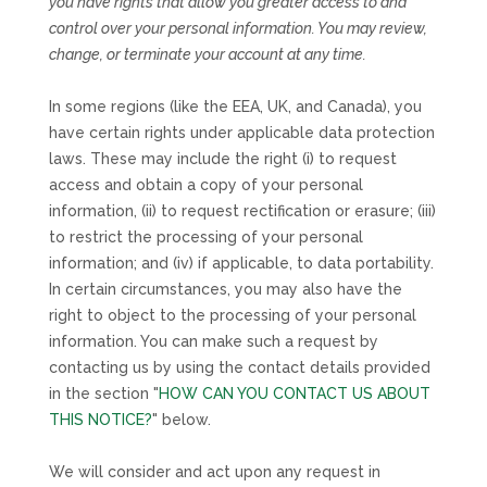
you have rights that allow you greater access to and
control over your personal information.
You may review,
change, or terminate your account at any time.
In some regions (like
the EEA, UK, and Canada
), you
have certain rights under applicable data protection
laws. These may include the right (i) to request
access and obtain a copy of your personal
information, (ii) to request rectification or erasure; (iii)
to restrict the processing of your personal
information; and (iv) if applicable, to data portability.
In certain circumstances, you may also have the
right to object to the processing of your personal
information. You can make such a request by
contacting us by using the contact details provided
in the section
"
HOW CAN YOU CONTACT US ABOUT
THIS NOTICE?
"
below.
We will consider and act upon any request in