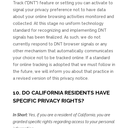
Track (
"DNT"
) feature or setting you can activate to
signal your privacy preference not to have data
about your online browsing activities monitored and
collected. At this stage no uniform technology
standard for
recognizing
and implementing DNT
signals has been
finalized
. As such, we do not
currently respond to DNT browser signals or any
other mechanism that automatically communicates
your choice not to be tracked online. If a standard
for online tracking is adopted that we must follow in
the future, we will inform you about that practice in
a revised version of this privacy notice.
10. DO CALIFORNIA RESIDENTS HAVE
SPECIFIC PRIVACY RIGHTS?
In Short:
Yes, if you are a resident of California, you are
granted specific rights regarding access to your personal