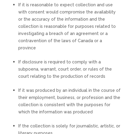
If it is reasonable to expect collection and use
with consent would compromise the availability
or the accuracy of the information and the
collection is reasonable for purposes related to
investigating a breach of an agreement or a
contravention of the laws of Canada or a
province
If disclosure is required to comply with a
subpoena, warrant, court order, or rules of the
court relating to the production of records
If it was produced by an individual in the course of
their employment, business, or profession and the
collection is consistent with the purposes for
which the information was produced
If the collection is solely for journalistic, artistic, or
literary purposes