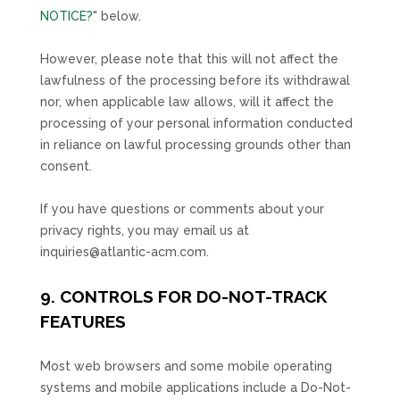
NOTICE?
"
below
.
However, please note that this will not affect the
lawfulness of the processing before its withdrawal
nor,
when applicable law allows,
will it affect the
processing of your personal information conducted
in reliance on lawful processing grounds other than
consent.
If you have questions or comments about your
privacy rights, you may email us at
inquiries@atlantic-acm.com
.
9. CONTROLS FOR DO-NOT-TRACK
FEATURES
Most web browsers and some mobile operating
systems and mobile applications include a Do-Not-