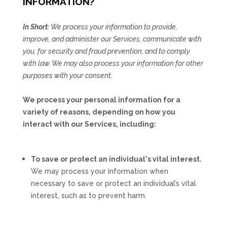
INFORMATION?
In Short:
We process your information to provide,
improve, and administer our Services, communicate with
you, for security and fraud prevention, and to comply
with law. We may also process your information for other
purposes with your consent.
We process your personal information for a
variety of reasons, depending on how you
interact with our Services, including:
To save or protect an individual's vital interest.
We may process your information when
necessary to save or protect an individual’s vital
interest, such as to prevent harm.