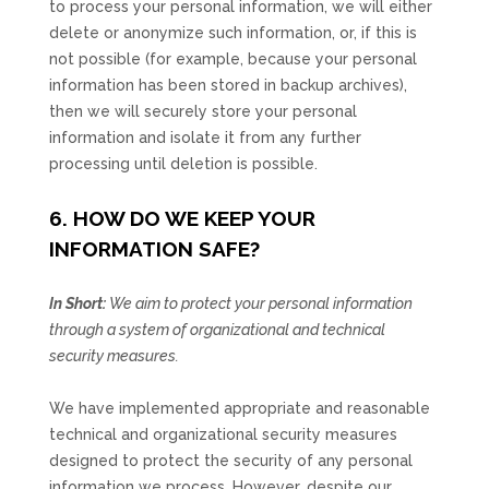
to process your personal information, we will either
delete or
anonymize
such information, or, if this is
not possible (for example, because your personal
information has been stored in backup archives),
then we will securely store your personal
information and isolate it from any further
processing until deletion is possible.
6. HOW DO WE KEEP YOUR
INFORMATION SAFE?
In Short:
We aim to protect your personal information
through a system of
organizational
and technical
security measures.
We have implemented appropriate and reasonable
technical and
organizational
security measures
designed to protect the security of any personal
information we process. However, despite our