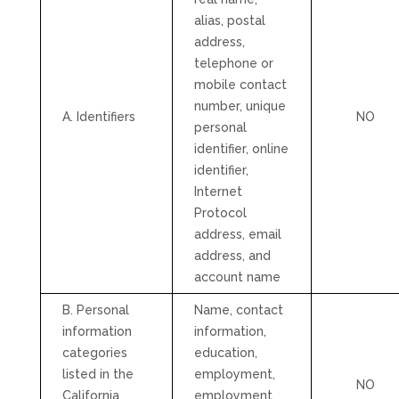
alias, postal
address,
telephone or
mobile contact
number, unique
A. Identifiers
NO
personal
identifier, online
identifier,
Internet
Protocol
address, email
address, and
account name
B. Personal
Name, contact
information
information,
categories
education,
listed in the
employment,
NO
California
employment