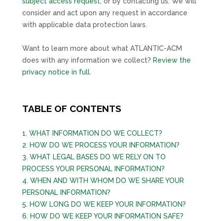
subject access request
, or by contacting us. We will
consider and act upon any request in accordance
with applicable data protection laws.
Want to learn more about what
ATLANTIC-ACM
does with any information we collect?
Review the
privacy notice in full
.
TABLE OF CONTENTS
1. WHAT INFORMATION DO WE COLLECT?
2. HOW DO WE PROCESS YOUR INFORMATION?
3.
WHAT LEGAL BASES DO WE RELY ON TO
PROCESS YOUR PERSONAL INFORMATION?
4. WHEN AND WITH WHOM DO WE SHARE YOUR
PERSONAL INFORMATION?
5. HOW LONG DO WE KEEP YOUR INFORMATION?
6. HOW DO WE KEEP YOUR INFORMATION SAFE?