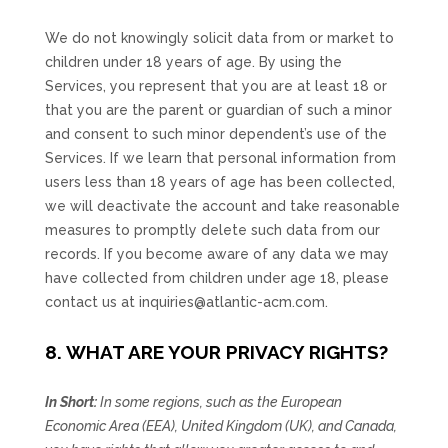
We do not knowingly solicit data from or market to
children under 18 years of age. By using the
Services, you represent that you are at least 18 or
that you are the parent or guardian of such a minor
and consent to such minor dependent’s use of the
Services. If we learn that personal information from
users less than 18 years of age has been collected,
we will deactivate the account and take reasonable
measures to promptly delete such data from our
records. If you become aware of any data we may
have collected from children under age 18, please
contact us at
inquiries@atlantic-acm.com
.
8. WHAT ARE YOUR PRIVACY RIGHTS?
In Short:
In some regions, such as
the European
Economic Area (EEA), United Kingdom (UK), and Canada
,