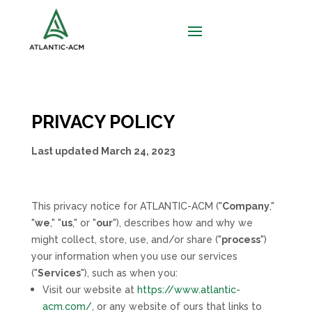
PRIVACY POLICY
Last updated
March 24, 2023
This privacy notice for
ATLANTIC-ACM
(
"
Company
,"
"
we
," "
us
," or "
our
"
), describes how and why we
might collect, store, use, and/or share (
"
process
"
)
your information when you use our services
(
"
Services
"
), such as when you:
Visit our website
at
https://www.atlantic-
acm.com/
, or any website of ours that links to