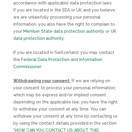
accordance with applicable data protection laws.
If you are located in the EEA or UK and you believe
we are unlawfully processing your personal
information, you also have the right to complain to
your
Member State data protection authority
or
UK
data protection authority
.
If you are located in Switzerland, you may contact
the
Federal Data Protection and Information
Commissioner
.
Withdrawing your consent:
If we are relying on
your consent to process your personal information,
which may be express and/or implied consent
depending on the applicable law,
you have the right
to withdraw your consent at any time. You can
withdraw your consent at any time by contacting us
by using the contact details provided in the section
"
HOW CAN YOU CONTACT US ABOUT THIS