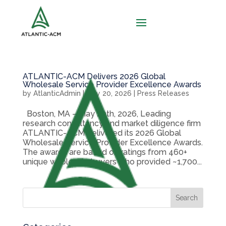
ATLANTIC-ACM Delivers 2026 Global
Wholesale Service Provider Excellence Awards
by
AtlanticAdmin
|
May 20, 2026
|
Press Releases
Boston, MA – May 20th, 2026, Leading
research consultancy and market diligence firm
ATLANTIC-ACM delivered its 2026 Global
Wholesale Service Provider Excellence Awards.
The awards are based on ratings from 460+
unique wholesale buyers who provided ~1,700...
Search