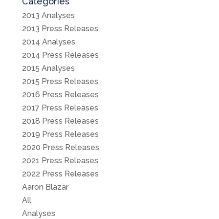
Categories
2013 Analyses
2013 Press Releases
2014 Analyses
2014 Press Releases
2015 Analyses
2015 Press Releases
2016 Press Releases
2017 Press Releases
2018 Press Releases
2019 Press Releases
2020 Press Releases
2021 Press Releases
2022 Press Releases
Aaron Blazar
All
Analyses