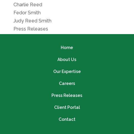
Charlie Reed
Fedor Smith
Judy Reed Smith
Press Releases
Home
About Us
Our Expertise
Careers
Press Releases
Client Portal
Contact