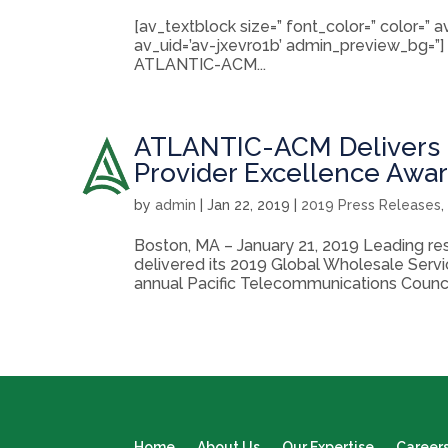
[av_textblock size=” font_color=” color=”
av_uid=’av-jxevro1b’ admin_preview_bg=”]
ATLANTIC-ACM...
ATLANTIC-ACM Delivers 2
Provider Excellence Awa
by
admin
|
Jan 22, 2019
|
2019 Press Releases
Boston, MA – January 21, 2019 Leading r
delivered its 2019 Global Wholesale Serv
annual Pacific Telecommunications Council
Home
About Us
Our Expertise
Career