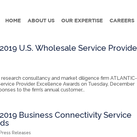
HOME
ABOUT US
OUR EXPERTISE
CAREERS
019 U.S. Wholesale Service Provide
research consultancy and market diligence firm ATLANTIC
Service Provider Excellence Awards on Tuesday, December
nses to the firm’s annual customer...
019 Business Connectivity Service
rds
Press Releases