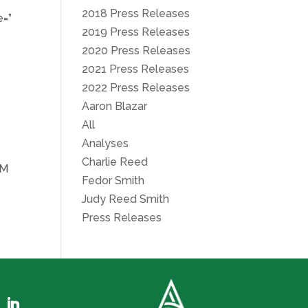
2018 Press Releases
e=”
2019 Press Releases
2020 Press Releases
2021 Press Releases
2022 Press Releases
Aaron Blazar
All
Analyses
Charlie Reed
CM
Fedor Smith
Judy Reed Smith
Press Releases