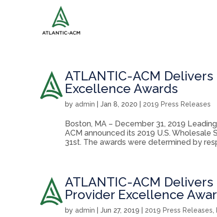
ATLANTIC-ACM Delivers 2
Excellence Awards
by
admin
|
Jan 8, 2020
|
2019 Press Releases
Boston, MA – December 31, 2019 Leading 
ACM announced its 2019 U.S. Wholesale 
31st. The awards were determined by respo
ATLANTIC-ACM Delivers 2
Provider Excellence Awa
by
admin
|
Jun 27, 2019
|
2019 Press Releases
,