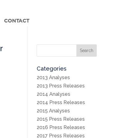
CONTACT
r
Search
Categories
2013 Analyses
-
2013 Press Releases
2014 Analyses
2014 Press Releases
2015 Analyses
2015 Press Releases
2016 Press Releases
2017 Press Releases