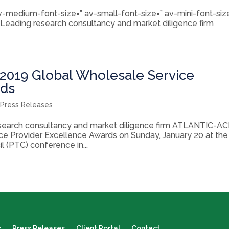
 av-medium-font-size=” av-small-font-size=” av-mini-font-siz
 Leading research consultancy and market diligence firm
019 Global Wholesale Service
rds
,
Press Releases
esearch consultancy and market diligence firm ATLANTIC-A
ice Provider Excellence Awards on Sunday, January 20 at the
 (PTC) conference in...
s
Press Releases
Client Portal
Contact