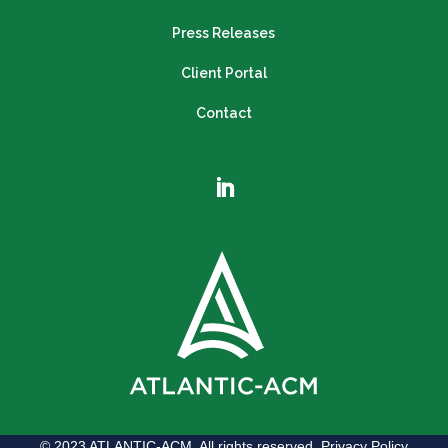
Press Releases
Client Portal
Contact
© 2023 ATLANTIC-ACM. All rights reserved.
Privacy Policy