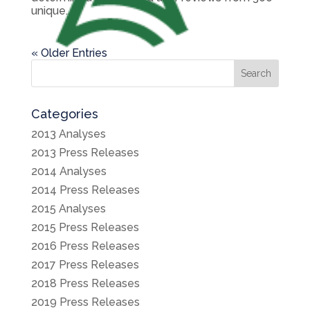
unique...
« Older Entries
Search
Categories
2013 Analyses
2013 Press Releases
2014 Analyses
2014 Press Releases
2015 Analyses
2015 Press Releases
2016 Press Releases
2017 Press Releases
2018 Press Releases
2019 Press Releases