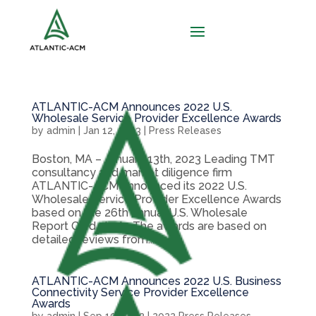
ATLANTIC-ACM Announces 2022 U.S.
Wholesale Service Provider Excellence Awards
by
admin
|
Jan 12, 2023
|
Press Releases
Boston, MA – January 13th, 2023 Leading TMT
consultancy and market diligence firm
ATLANTIC-ACM announced its 2022 U.S.
Wholesale Service Provider Excellence Awards
based on the 26th annual U.S. Wholesale
Report Card study. The awards are based on
detailed reviews from...
ATLANTIC-ACM Announces 2022 U.S. Business
Connectivity Service Provider Excellence
Awards