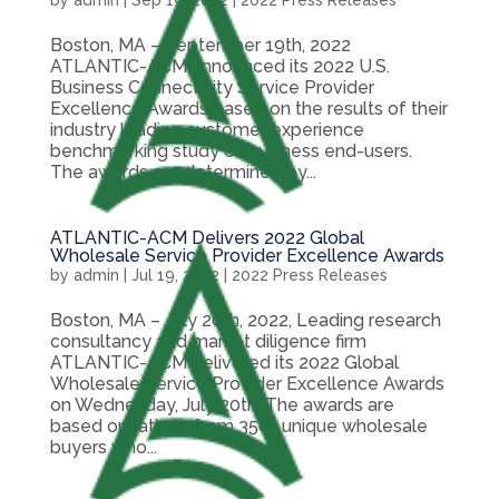
by
admin
|
Sep 19, 2022
|
2022 Press Releases
Boston, MA – September 19th, 2022
ATLANTIC-ACM announced its 2022 U.S.
Business Connectivity Service Provider
Excellence Awards based on the results of their
industry leading customer experience
benchmarking study of business end-users.
The awards are determined by...
ATLANTIC-ACM Delivers 2022 Global
Wholesale Service Provider Excellence Awards
by
admin
|
Jul 19, 2022
|
2022 Press Releases
Boston, MA – July 20th, 2022, Leading research
consultancy and market diligence firm
ATLANTIC-ACM delivered its 2022 Global
Wholesale Service Provider Excellence Awards
on Wednesday, July 20th. The awards are
based on ratings from 350+ unique wholesale
buyers who...