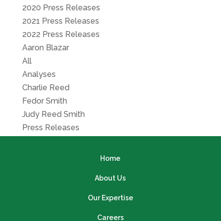
2020 Press Releases
2021 Press Releases
2022 Press Releases
Aaron Blazar
All
Analyses
Charlie Reed
Fedor Smith
Judy Reed Smith
Press Releases
Home
About Us
Our Expertise
Careers