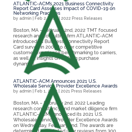
ATLANTIC-ACM’s 2021 Business Connectivity
Report Card Assesses Impact of COVID-19 on
Networking Practices
by
admin
|
Feb 2, 2022
|
2022 Press Releases
Boston, MA – February 2nd, 2022 TMT focused
research and consulting firm ATLANTIC-ACM
introduced its Business Connectivity Report
Card survey in 2006 to offer competitive
customer experience benchmarking to carriers,
as well as, insights on shifting purchase
dynamics...
ATLANTIC-ACM Announces 2021 U.S.
Wholesale Service Provider Excellence Awards
by
admin
|
Feb 1, 2022
|
2021 Press Releases
Boston, MA – February 2nd, 2022 Leading
research consultancy and market diligence firm
ATLANTIC-ACM announced its 2021 U.S.
Wholesale Service Provider Excellence Awards
on Wednesday, February 2nd. The awards are
determined by detailed user reviews from 300